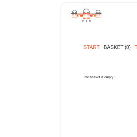
START
BASKET (0)
The basket is empty.