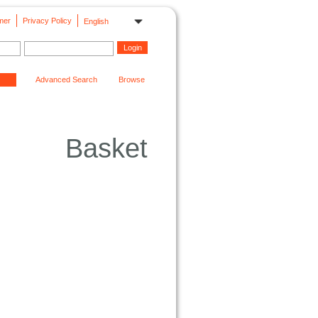
mer
Privacy Policy
English
Advanced Search
Browse
Basket