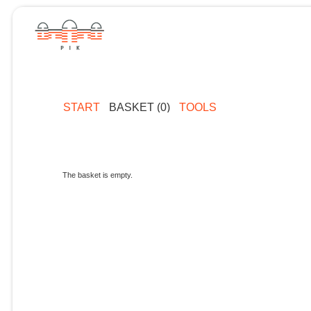
START
BASKET (0)
TOOLS
The basket is empty.