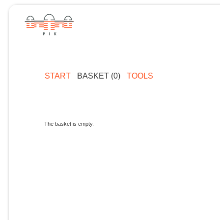
START
BASKET (0)
TOOLS
The basket is empty.