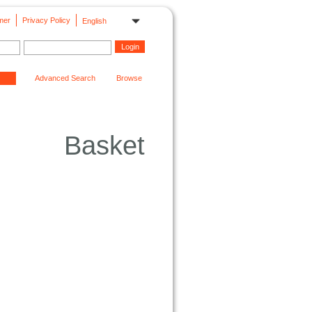
mer
Privacy Policy
English
Advanced Search
Browse
Basket