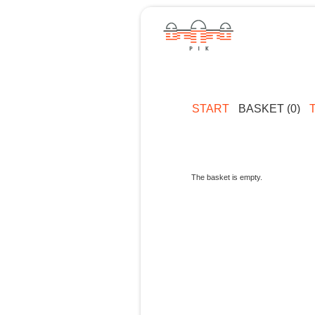
START
BASKET (0)
The basket is empty.