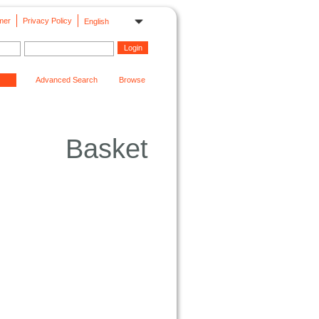
mer
Privacy Policy
English
Advanced Search
Browse
Basket