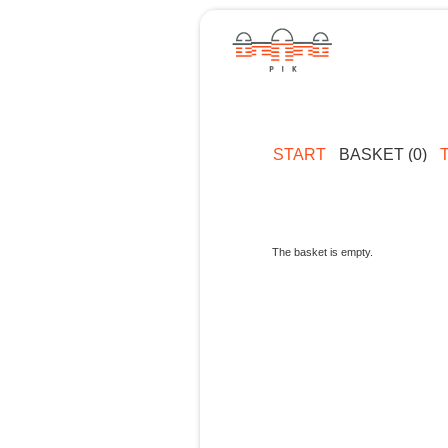
START
BASKET (0)
The basket is empty.