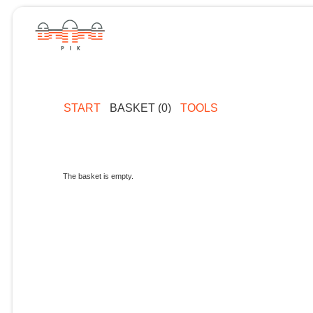
START
BASKET (0)
TOOLS
The basket is empty.