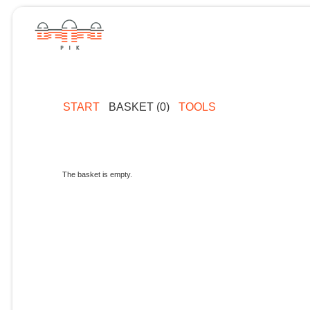
START
BASKET (0)
TOOLS
The basket is empty.