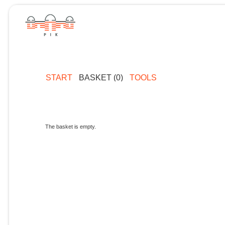
START
BASKET (0)
TOOLS
The basket is empty.