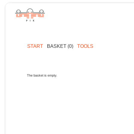
START
BASKET (0)
TOOLS
The basket is empty.