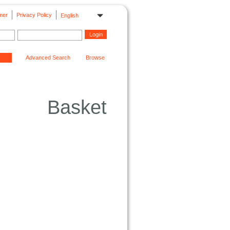
mer
Privacy Policy
English
Advanced Search
Browse
Basket