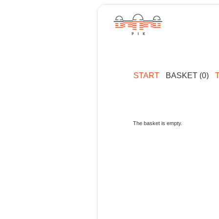
START
BASKET (0)
The basket is empty.