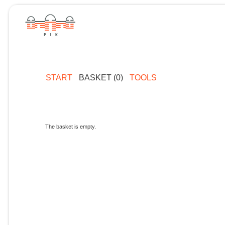
START
BASKET (0)
TOOLS
The basket is empty.