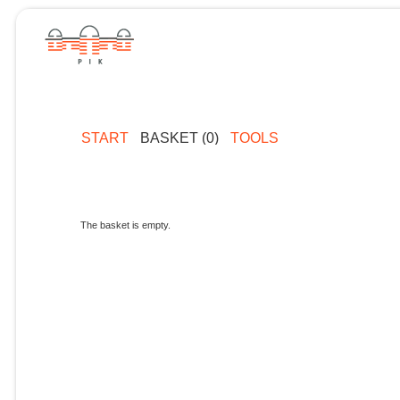
START
BASKET (0)
TOOLS
The basket is empty.