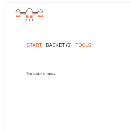
START
BASKET (0)
TOOLS
The basket is empty.