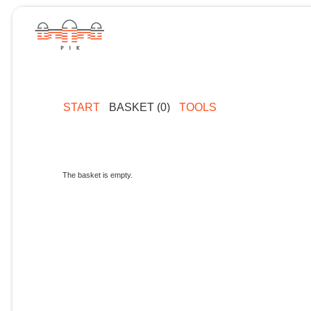
START
BASKET (0)
TOOLS
The basket is empty.