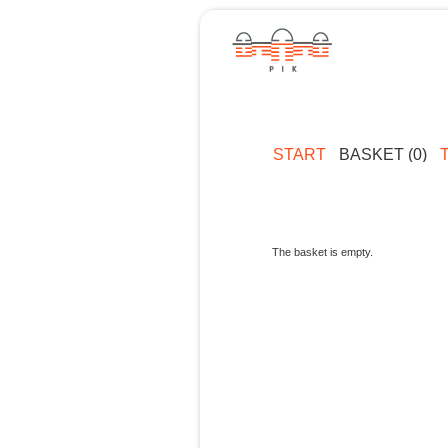
START
BASKET (0)
The basket is empty.