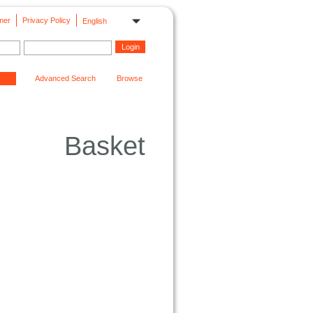
mer
Privacy Policy
English
Advanced Search
Browse
Basket