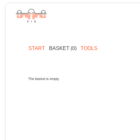
START
BASKET (0)
TOOLS
The basket is empty.