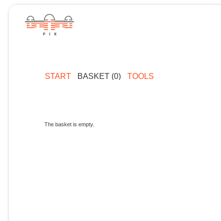
START
BASKET (0)
TOOLS
The basket is empty.