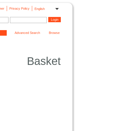
mer
Privacy Policy
English
Advanced Search
Browse
Basket