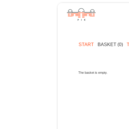
START
BASKET (0)
The basket is empty.