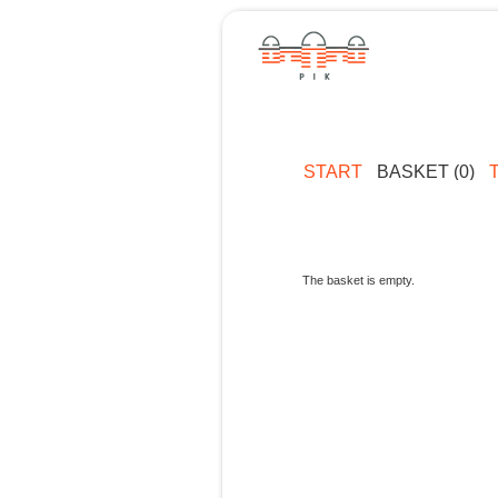
START
BASKET (0)
The basket is empty.