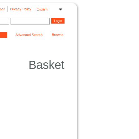
mer
Privacy Policy
English
Advanced Search
Browse
Basket