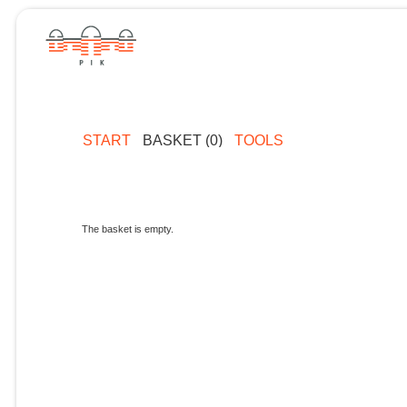
START
BASKET (0)
TOOLS
The basket is empty.