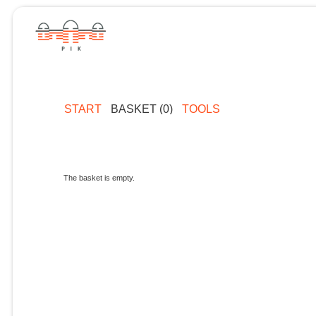
START
BASKET (0)
TOOLS
The basket is empty.