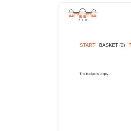
START
BASKET (0)
The basket is empty.