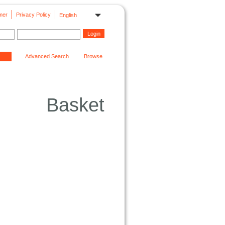
mer
Privacy Policy
English
Advanced Search
Browse
Basket