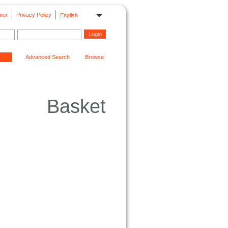
mer
Privacy Policy
English
Advanced Search
Browse
Basket