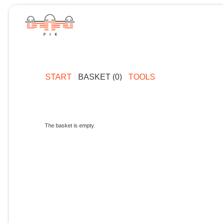
START
BASKET (0)
TOOLS
The basket is empty.