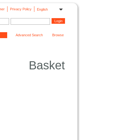
mer
Privacy Policy
English
Advanced Search
Browse
Basket