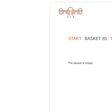
START
BASKET (0)
The basket is empty.