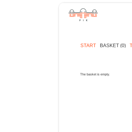
START
BASKET (0)
The basket is empty.