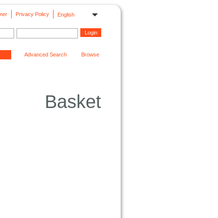
mer
Privacy Policy
English
Advanced Search
Browse
Basket