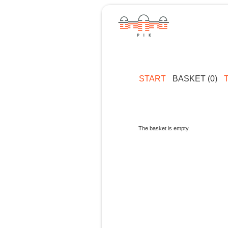
START
BASKET (0)
The basket is empty.