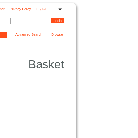
mer
Privacy Policy
English
Advanced Search
Browse
Basket