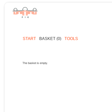
START
BASKET (0)
TOOLS
The basket is empty.