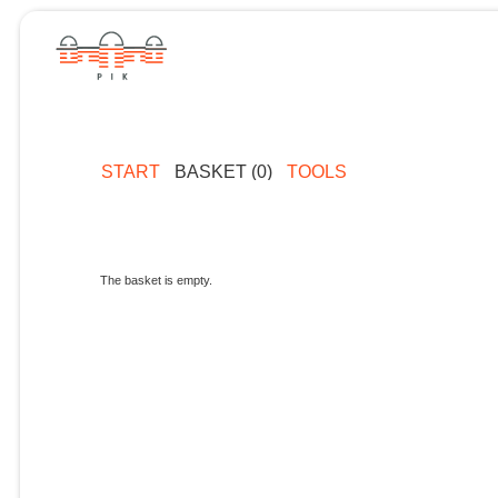
START
BASKET (0)
TOOLS
The basket is empty.