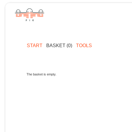
START
BASKET (0)
TOOLS
The basket is empty.