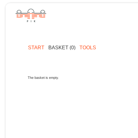
START
BASKET (0)
TOOLS
The basket is empty.