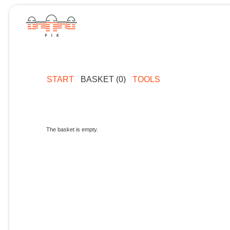
START
BASKET (0)
TOOLS
The basket is empty.