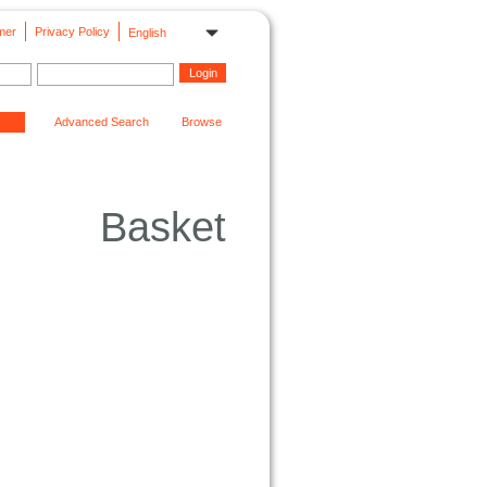
mer
Privacy Policy
English
Advanced Search
Browse
Basket