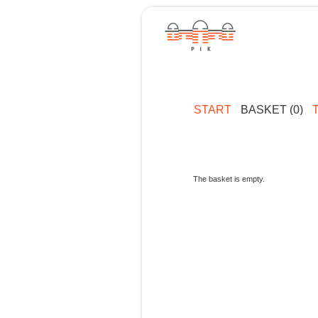
START
BASKET (0)
The basket is empty.