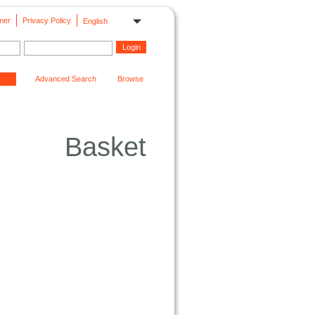
mer
Privacy Policy
English
Advanced Search
Browse
Basket