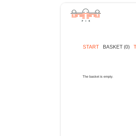
START
BASKET (0)
The basket is empty.