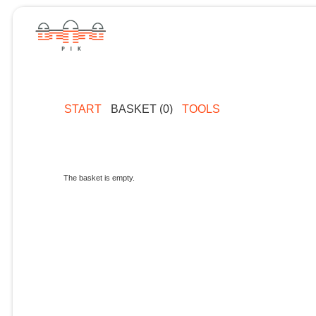
START
BASKET (0)
TOOLS
The basket is empty.