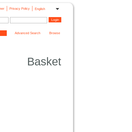
mer
Privacy Policy
English
Advanced Search
Browse
Basket