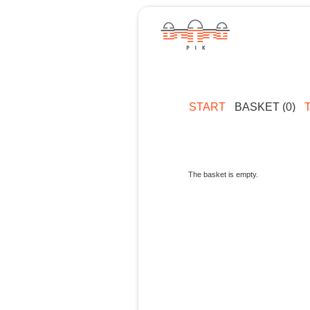
START
BASKET (0)
The basket is empty.