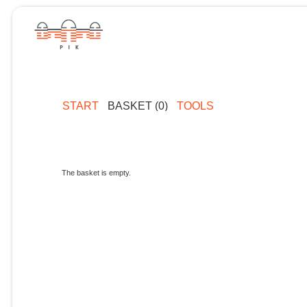
START
BASKET (0)
TOOLS
The basket is empty.