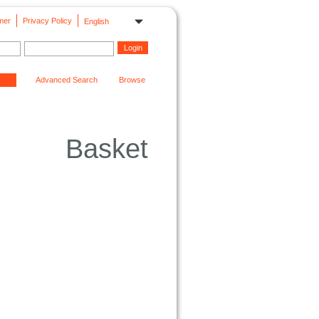
mer
Privacy Policy
English
Advanced Search
Browse
Basket