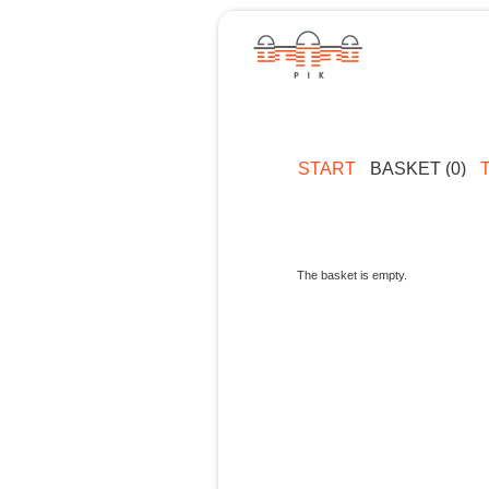
START
BASKET (0)
The basket is empty.