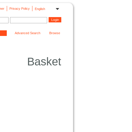
mer
Privacy Policy
English
Advanced Search
Browse
Basket