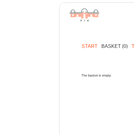
START
BASKET (0)
The basket is empty.