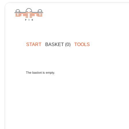
START
BASKET (0)
TOOLS
The basket is empty.