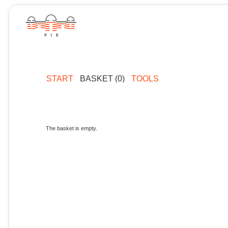
START
BASKET (0)
TOOLS
The basket is empty.