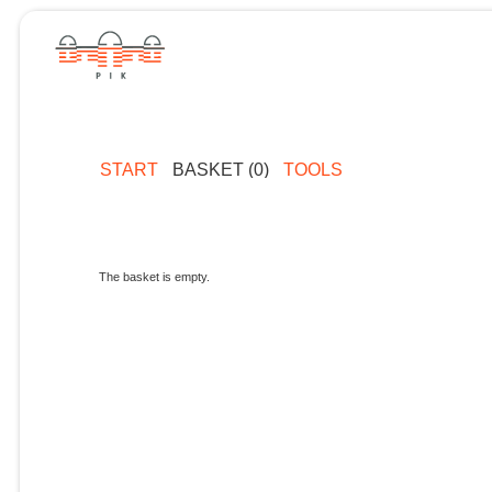
START
BASKET (0)
TOOLS
The basket is empty.