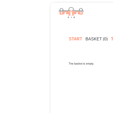
START
BASKET (0)
The basket is empty.