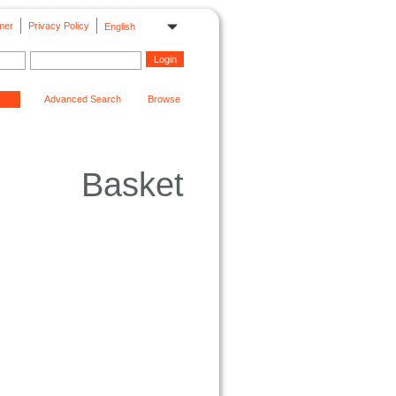
mer
Privacy Policy
English
Advanced Search
Browse
Basket