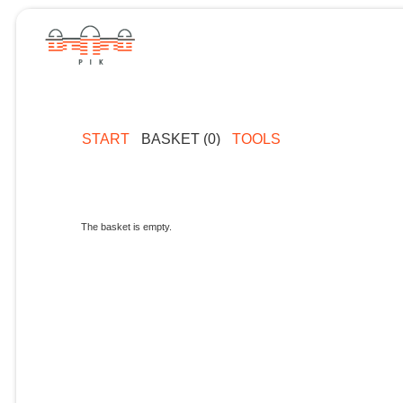
START
BASKET (0)
TOOLS
The basket is empty.