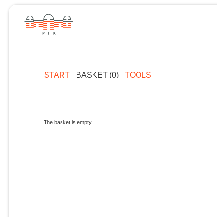
START
BASKET (0)
TOOLS
The basket is empty.