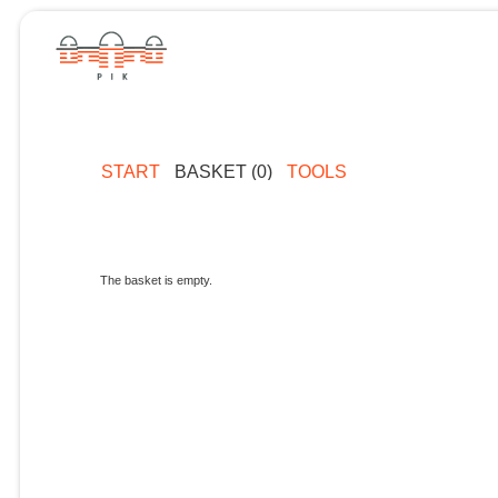
START
BASKET (0)
TOOLS
The basket is empty.