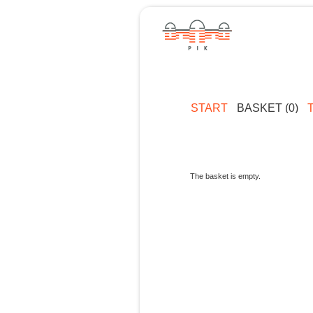
START
BASKET (0)
The basket is empty.