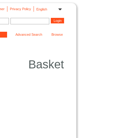
mer
Privacy Policy
English
Advanced Search
Browse
Basket