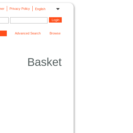
mer
Privacy Policy
English
Advanced Search
Browse
Basket