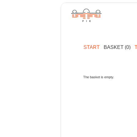
START
BASKET (0)
The basket is empty.