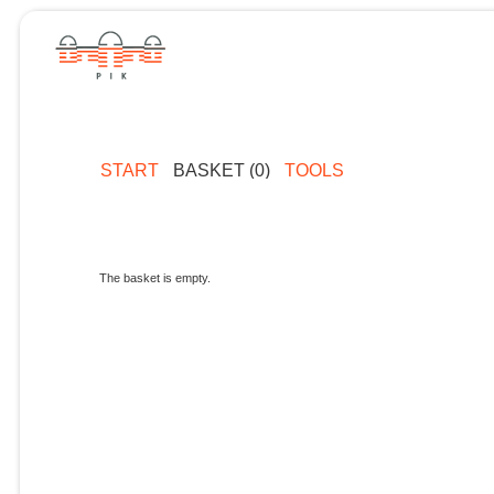
START
BASKET (0)
TOOLS
The basket is empty.