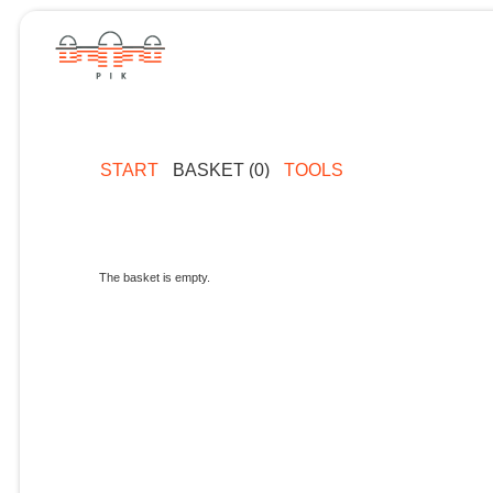
START
BASKET (0)
TOOLS
The basket is empty.